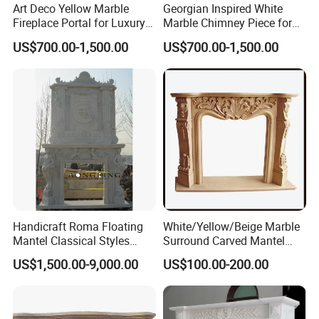
Art Deco Yellow Marble
Georgian Inspired White
Fireplace Portal for Luxury
Marble Chimney Piece for
Interior Decoration
Traditional Residential
US$700.00-1,500.00
US$700.00-1,500.00
Interiors
Handicraft Roma Floating
White/Yellow/Beige Marble
Mantel Classical Styles
Surround Carved Mantel
Double Marble Fireplace
Stone Design Fireplace
US$1,500.00-9,000.00
US$100.00-200.00
Surrounds