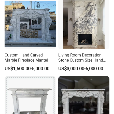
Custom Hand Carved
Living Room Decoration
Marble Fireplace Mantel
Stone Custom Size Hand
Carved Stone Marble Mantel
US$1,500.00-5,000.00
US$3,000.00-6,000.00
Fireplace Surround Fluted
Side Marble Fireplace with
Hearth for Villa