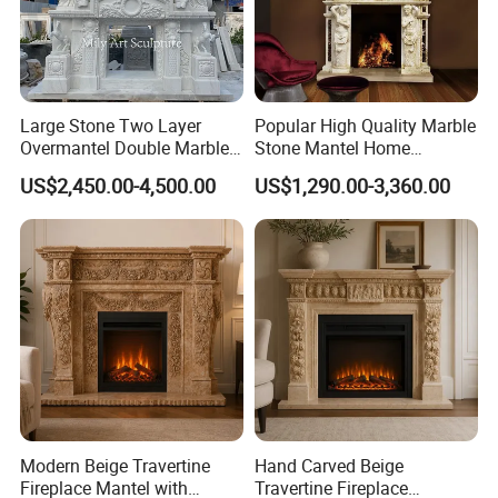
Large Stone Two Layer
Popular High Quality Marble
Overmantel Double Marble
Stone Mantel Home
Fireplace Surround
Decoration Sculpture
US$2,450.00-4,500.00
US$1,290.00-3,360.00
Modern Beige Travertine
Hand Carved Beige
Fireplace Mantel with
Travertine Fireplace