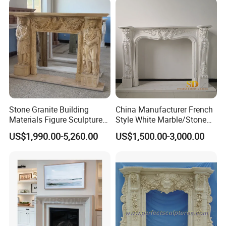
Stone Granite Building
China Manufacturer French
Materials Figure Sculpture
Style White Marble/Stone
Marble Fireplace Surrounds
Fireplace Mantel for Sale
US$1,990.00-5,260.00
US$1,500.00-3,000.00
Our Advantages
(1) Rich Experience: