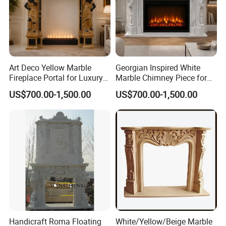
Art Deco Yellow Marble
Georgian Inspired White
Fireplace Portal for Luxury
Marble Chimney Piece for
Interior Decoration
Traditional Residential
US$700.00-1,500.00
US$700.00-1,500.00
Interiors
Handicraft Roma Floating
White/Yellow/Beige Marble