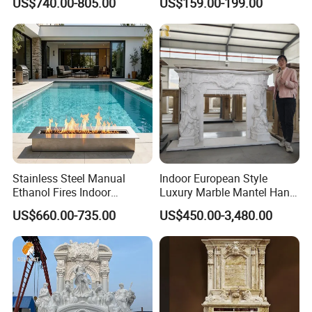
US$740.00-805.00
US$159.00-199.00
Stainless Steel Manual
Indoor European Style
Ethanol Fires Indoor
Luxury Marble Mantel Hand
Outdoor Fireplace Afm135
Carving White Marble
US$660.00-735.00
US$450.00-3,480.00
Fireplace