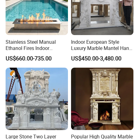
(3)
Wide ranges of products are available for
Stainless Steel Manual
Indoor European Style
different styles and sizes.
Ethanol Fires Indoor
Luxury Marble Mantel Hand
Outdoor Fireplace Afm135
Carving White Marble
US$660.00-735.00
US$450.00-3,480.00
Fireplace
(4) Professional team
offer professional advices to meet your sat
isfactory.
(5) Friendly Customer Service:
Large Stone Two Layer
Popular High Quality Marble
a. Every details will be confirmed with clients