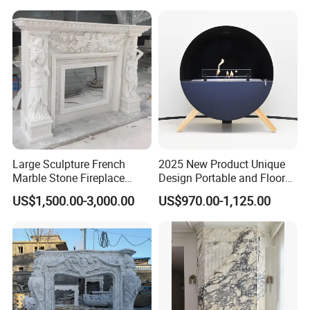
Packaging & Shipping
Outer in 3cm standard wooden crate,
using PVC to
damp proof, using good wooden crate to pack, add
bar iron to hold wooden. Every step we do
carefully and pay 100% heart to ensure the goods
arrive safely.
Large Sculpture French
2025 New Product Unique
Marble Stone Fireplace
Design Portable and Floor
Marble Antique Fireplace
Intelligent Bio Ethanol
US$1,500.00-3,000.00
US$970.00-1,125.00
Fireplace