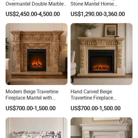
Overmantel Double Marble
Stone Mantel Home
Fireplace Surround
Decoration Sculpture
before production to avoid any mistake;
US$2,450.00-4,500.00
US$1,290.00-3,360.00
b. Our experienced team
will follow up the orders to ensure quality;
Our sales will update you order and shipping statu
s until you get them smoothly.
(6) Timely Delivery:
Modern Beige Travertine
Hand Carved Beige
Fireplace Mantel with
Travertine Fireplace
Custom Dimensions
Surround for Hotel Interior
US$700.00-1,500.00
US$700.00-1,500.00
Projects
We always send out containers within agreed time
.