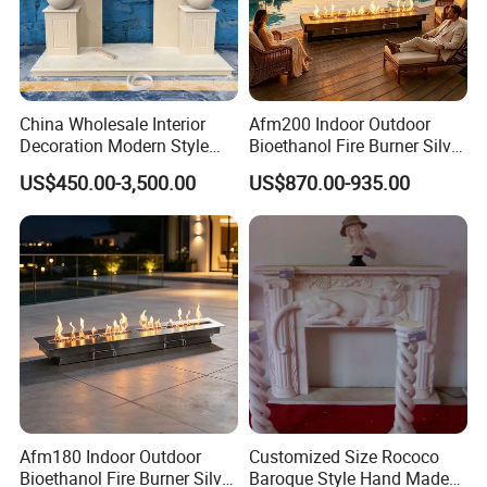
enterprise. With us your money in safe, your
business in safe.
China Wholesale Interior
Afm200 Indoor Outdoor
Decoration Modern Style
Bioethanol Fire Burner Silver
Hand Made Carved Artificial
Panel
US$450.00-3,500.00
US$870.00-935.00
Stone Marble Fireplace
Mantel Design Price
Why Choose Shengya stone sculpture?
Afm180 Indoor Outdoor
Customized Size Rococo
(1) Custom Designs
Bioethanol Fire Burner Silver
Baroque Style Hand Made