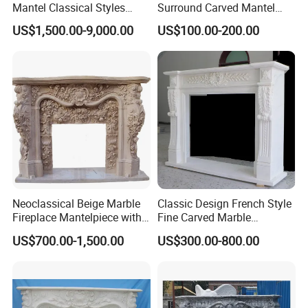
Mantel Classical Styles
Surround Carved Mantel
Double Marble Fireplace
Stone Design Fireplace
US$1,500.00-9,000.00
US$100.00-200.00
Surrounds
Neoclassical Beige Marble
Classic Design French Style
Fireplace Mantelpiece with
Fine Carved Marble
Symmetrical Carved
Fireplace
US$700.00-1,500.00
US$300.00-800.00
Columns