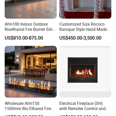
Afm180 Indoor Outdoor
Customized Size Rococo
Bioethanol Fire Burner Silver
Baroque Style Hand Made
Panel
Carved French Inspired
US$810.00-875.00
US$450.00-3,500.00
Marble Fireplace Mantel
Design Price
Wholesale Afm150
Electrical Fireplace (SH)
1500mm Bio Ethanol Fire
with Remoter Control and
Insert
mobile Control