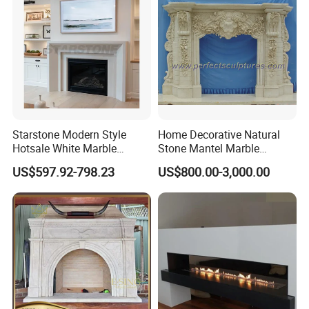
Starstone Modern Style
Home Decorative Natural
Hotsale White Marble
Stone Mantel Marble
Fireplace for Contemporary
Surround Carving Fireplace
US$597.92-798.23
US$800.00-3,000.00
Home Decoration
for Indoor Decoration (QY-
LS256)