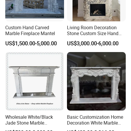
Custom Hand Carved
Living Room Decoration
Marble Fireplace Mantel
Stone Custom Size Hand
Carved Stone Marble Mantel
US$1,500.00-5,000.00
US$3,000.00-6,000.00
Fireplace Surround Fluted
Side Marble Fireplace with
Hearth for Villa
Wholesale White/Black
Basic Customization Home
Jade Stone Marble
Decoration White Marble
Company Profile
Fireplace for House
Fireplace Mantel French