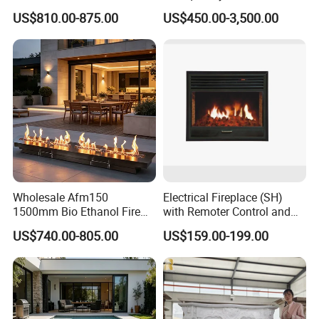
Panel
Carved French Inspired
US$810.00-875.00
US$450.00-3,500.00
Marble Fireplace Mantel
Warmly welcome clients' custom designs, we
Design Price
produce strictly according to your drawings or
designs. A wide range of products to satisfy variety
of clients' demends.
(2) Quality Control
Wholesale Afm150
Electrical Fireplace (SH)
We choose high quality raw material and our
1500mm Bio Ethanol Fire
with Remoter Control and
Insert
mobile Control
US$740.00-805.00
US$159.00-199.00
factory workers are well trained and high skilled to
control the quality well during the every step of
process to make sure our quality.