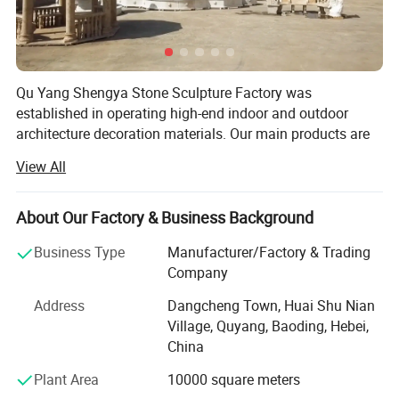
Qu Yang Shengya Stone Sculpture Factory was
established in operating high-end indoor and outdoor
architecture decoration materials. Our main products are
many kinds of domestic & AMP; Abroad marble products,
View All
such as tiles, fountains, marble fireplaces, animals and
human statues, gazebo, marble planters; Bronze products.
<br/><br/>We have beening a professional manufacturer
About Our Factory & Business Background
and exporter in stone field for more than 15 years. Located
Business Type
Manufacturer/Factory & Trading
in Quyang which has enjoyed the reputation of & Quot;
Company
The hometown of sculpture& Quot; Since Han Dynasty.
We enjoy abundant stone resources and a long history of
Address
Dangcheng Town, Huai Shu Nian
stone processing. Quyang is the most important stone
Village, Quyang, Baoding, Hebei,
exporting center in Asia and we take advantage of
China
abundant stone resources and low-cost labor, advanced
Plant Area
10000 square meters
production equipment. We have comprehensive