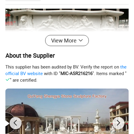
View More
About the Supplier
This supplier has been audited by BV. Verify the report on
the
official BV website
with ID "
MIC-ASR216216
". Items marked "
" are certified.