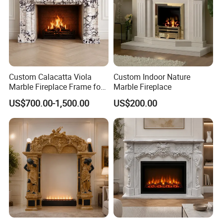
(7) Guarantee:
We guarantee to replace or refund any wrong or
broken producs that caused in our part.
Custom Calacatta Viola
Custom Indoor Nature
Marble Fireplace Frame for
Marble Fireplace
Mediterranean Interior
US$700.00-1,500.00
US$200.00
Projects
Any questions or
unclear
point you
have, Please feel free to contact
with us.We are pleasure to answer
for you.