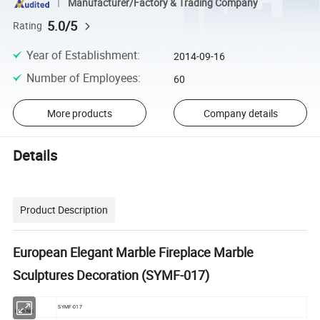
Manufacturer/Factory & Trading Company
5.0/5
Rating
Year of Establishment
:
2014-09-16
Number of Employees
:
60
More products
Company details
Details
Product Description
European Elegant Marble Fireplace Marble
Sculptures Decoration (SYMF-017)
SYMF-017
Item NO.