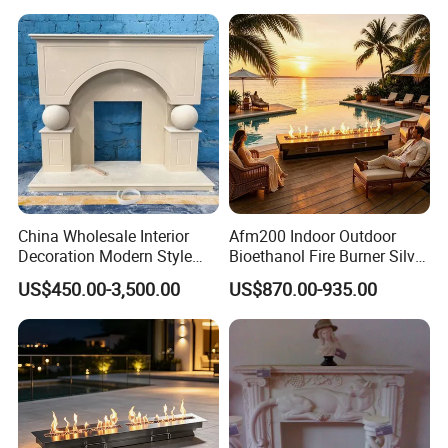
China Wholesale Interior
Afm200 Indoor Outdoor
Decoration Modern Style
Bioethanol Fire Burner Silver
Hand Made Carved Artificial
Panel
US$450.00-3,500.00
US$870.00-935.00
Stone Marble Fireplace
Mantel Design Price