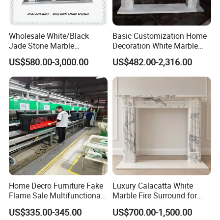
Wholesale White/Black
Basic Customization Home
Jade Stone Marble
Decoration White Marble
Fireplace for House
Fireplace Mantel French
US$580.00-3,000.00
US$482.00-2,316.00
Decoration
Style Hand Carved Marble
Interior Design Fireplace
Home Decro Furniture Fake
Luxury Calacatta White
Flame Sale Multifunctional
Marble Fire Surround for
Electric Fireplace with
Sophisticated Living Spaces
US$335.00-345.00
US$700.00-1,500.00
Remote Control