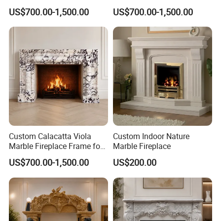
Custom Dimensions
Surround for Hotel Interior
US$700.00-1,500.00
US$700.00-1,500.00
Projects
Custom Calacatta Viola
Custom Indoor Nature
Marble Fireplace Frame for
Marble Fireplace
Mediterranean Interior
US$700.00-1,500.00
US$200.00
Projects