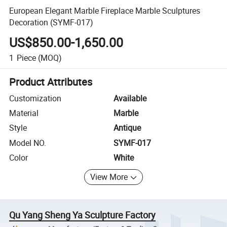
European Elegant Marble Fireplace Marble Sculptures
Decoration (SYMF-017)
US$850.00-1,650.00
1
Piece
(MOQ)
Product Attributes
Customization
Available
Material
Marble
Style
Antique
Model NO.
SYMF-017
Color
White
View More
Qu Yang Sheng Ya Sculpture Factory