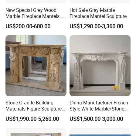
New Special Grey Wood
Hot Sale Grey Marble
Marble Fireplace Mantels &
Fireplace Mantel Sculpture
Surrounds
US$200.00-600.00
US$1,290.00-3,360.00
Stone Granite Building
China Manufacturer French
Materials Figure Sculpture
Style White Marble/Stone
Marble Fireplace Surrounds
Fireplace Mantel for Sale
US$1,990.00-5,260.00
US$1,500.00-3,000.00