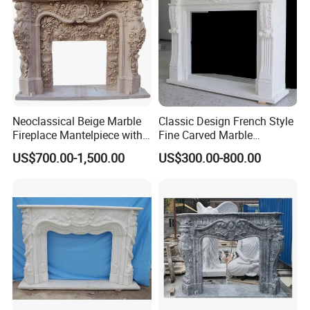
Neoclassical Beige Marble
Classic Design French Style
Fireplace Mantelpiece with
Fine Carved Marble
Symmetrical Carved
Fireplace
US$700.00-1,500.00
US$300.00-800.00
Columns