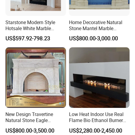
Over 25 years' manufacturer experience. Over
20 years'
export
experience. Clients in 45
Starstone Modern Style
Home Decorative Natural
countries.
Hotsale White Marble
Stone Mantel Marble
Fireplace for Contemporary
Surround Carving Fireplace
US$597.92-798.23
US$800.00-3,000.00
Home Decoration
for Indoor Decoration (QY-
(2) Professional Service
LS256)
24-hour service, contact us anytime you like.
(3) Quality Assurance
Grand A material , exquisite craft.
(4) Excellent Reputation
Over the years, we have
won the praise of
New Design Travertine
Low Heat Indoor Use Real
many
consumers relying on our superior products
Natural Stone Eagle
Flame Bio Ethanol Burner
and services.
Fireplace Frame Marble
for Electric Fireplace
US$800.00-3,500.00
US$2,280.00-2,450.00
Arch Fireplace for Home