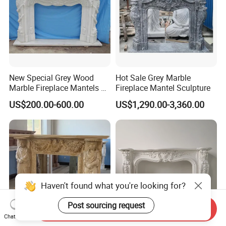
New Special Grey Wood
Hot Sale Grey Marble
Marble Fireplace Mantels &
Fireplace Mantel Sculpture
Surrounds
US$200.00-600.00
US$1,290.00-3,360.00
Haven't found what you're looking for?
Post sourcing request
Send Inquiry
Chat Now