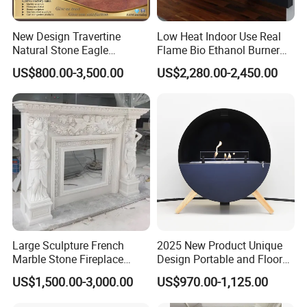
New Design Travertine
Low Heat Indoor Use Real
Natural Stone Eagle
Flame Bio Ethanol Burner
Fireplace Frame Marble
for Electric Fireplace
US$800.00-3,500.00
US$2,280.00-2,450.00
Arch Fireplace for Home
Large Sculpture French
2025 New Product Unique
Marble Stone Fireplace
Design Portable and Floor
Marble Antique Fireplace
Intelligent Bio Ethanol
US$1,500.00-3,000.00
US$970.00-1,125.00
Fireplace