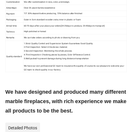
Customization
We offer customization in size, color, and design.
Advantage
Over 25-years factory experience
Payment
T/T 30% deposit before producing, 70% balance after finished
Packaging
Outer in 3cm standard wooden crate, inner in plastic or foam
Arrival time
60-70 days after your place your orders(24-25days to produce, 25-45days to transport)
Technics
High polished or
honed
Remarks
We can take orders according to photo or drawing from you
1.Strict Quality Control and Supervision System Guarantees Good Quality.
2.First Inspection: Select A Grade raw material.
3.Second Inspection: Monitoring the whole process.
4.Third Inspection: Checking pieces by pieces, Color Difference Control.
Quality standard
5.Well packed to prevent damage during long distance transportation
We have our own professional QC team to insurance the quality of course its our pleasure to welcome your
QC team to check quality in our factory
We have designed and produced many different
marble fireplaces, with rich experience we make
all products to be the best.
Detailed Photos