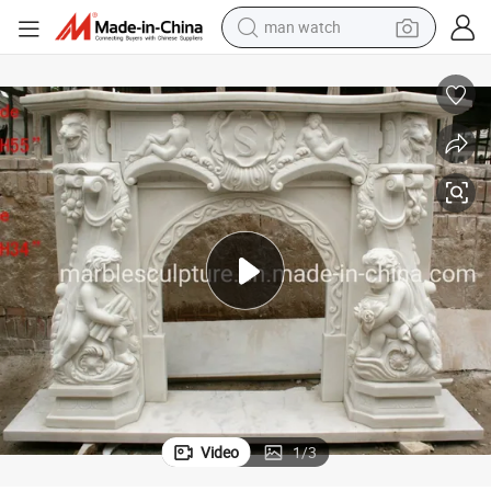
electric bike
-017)
European Elegant Marble Fireplace Marble Sculptures Decoration (SYMF
farm tractor
earbud
motorcycle
electric tricycle
weight loss capsule
living room sofa
Video
1
/
3